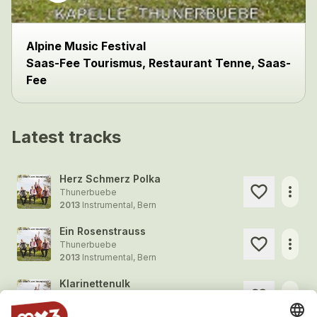
Alpine Music Festival
Saas-Fee Tourismus, Restaurant Tenne, Saas-
Fee
Latest tracks
Herz Schmerz Polka
more_horiz
Thunerbuebe
2013
Instrumental, Bern
Ein Rosenstrauss
more_horiz
Thunerbuebe
2013
Instrumental, Bern
Klarinettenulk
more_horiz
Thunerbuebe
2013
Instrumental, Bern