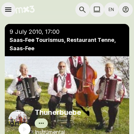
Skip to main content
Main navigation
menu
search
computer
account_circle
EN
close
Add to a playlist
COMPUTER USE D
9 July 2010, 17:00
Saas-Fee Tourismus, Restaurant Tenne,
Saas-Fee
Thunerbuebe
Instrumental