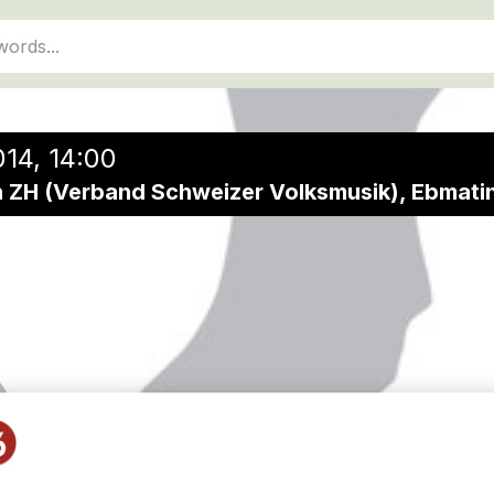
14, 14:00
 ZH (Verband Schweizer Volksmusik), Ebmati
diverse Formati