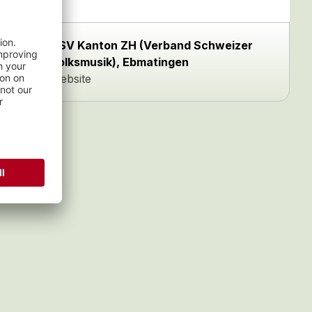
VSV Kanton ZH (Verband Schweizer
Volksmusik), Ebmatingen
Website