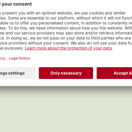
dlersunntig
s