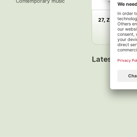
Contemporary music
27, Zürcher Län
Latest track