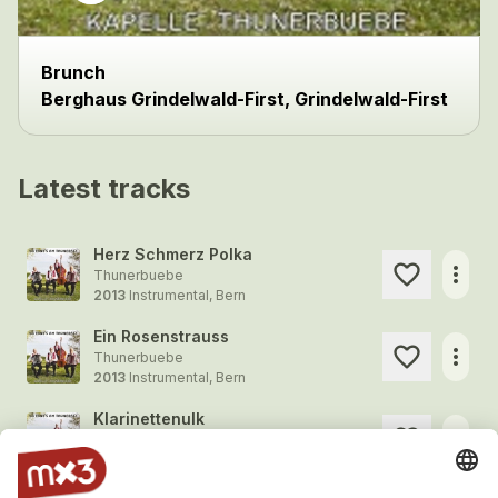
Brunch
Berghaus Grindelwald-First, Grindelwald-First
Latest tracks
Herz Schmerz Polka
more_horiz
Thunerbuebe
2013
Instrumental, Bern
Ein Rosenstrauss
more_horiz
Thunerbuebe
2013
Instrumental, Bern
Klarinettenulk
more_horiz
Thunerbuebe
2013
Instrumental, Bern