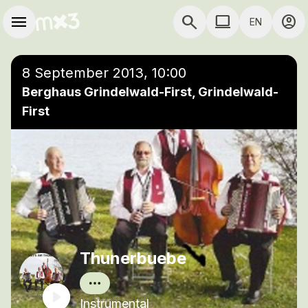
Skip to main content
Main navigation
menu
search
computer
account_circle
EN
close
Add to a playlist
COMPUTER USE D
8 September 2013, 10:00
Berghaus Grindelwald-First, Grindelwald-
First
Thunerbuebe
Instrumental