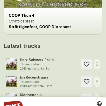
COOP Thun 4
Strättligenfest
Strättligenfest, COOP Dürrenast
Latest tracks
Herz Schmerz Polka
more_horiz
Thunerbuebe
2013
Instrumental, Bern
Ein Rosenstrauss
more_horiz
Thunerbuebe
2013
Instrumental, Bern
Klarinettenulk
more_horiz
Thunerbuebe
2013
Instrumental, Bern