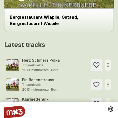
Bergrestaurant Wiapile, Gstaad,
Bergrestasurnt Wispile
Latest tracks
Herz Schmerz Polka
more_horiz
Thunerbuebe
2013
Instrumental, Bern
Ein Rosenstrauss
more_horiz
Thunerbuebe
2013
Instrumental, Bern
Klarinettenulk
more_horiz
Thunerbuebe
2013
Instrumental, Bern