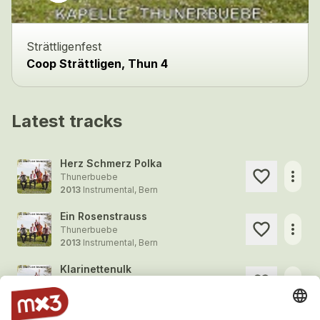
Strättligenfest
Coop Strättligen, Thun 4
Latest tracks
Herz Schmerz Polka
more_horiz
Thunerbuebe
2013
Instrumental, Bern
Ein Rosenstrauss
more_horiz
Thunerbuebe
2013
Instrumental, Bern
Klarinettenulk
more_horiz
Thunerbuebe
2013
Instrumental, Bern