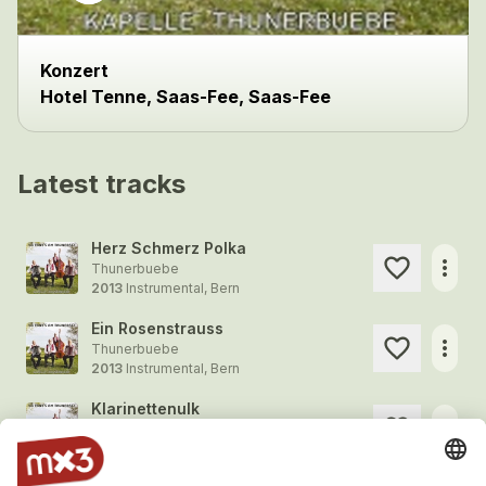
Konzert
Hotel Tenne, Saas-Fee, Saas-Fee
Latest tracks
Herz Schmerz Polka
more_horiz
Thunerbuebe
2013
Instrumental, Bern
Ein Rosenstrauss
more_horiz
Thunerbuebe
2013
Instrumental, Bern
Klarinettenulk
more_horiz
Thunerbuebe
2013
Instrumental, Bern