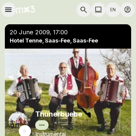
Skip to main content
Main navigation
menu
search
computer
account_circle
EN
close
Add to a playlist
COMPUTER USE D
20 June 2009, 17:00
Hotel Tenne, Saas-Fee, Saas-Fee
Thunerbuebe
Instrumental