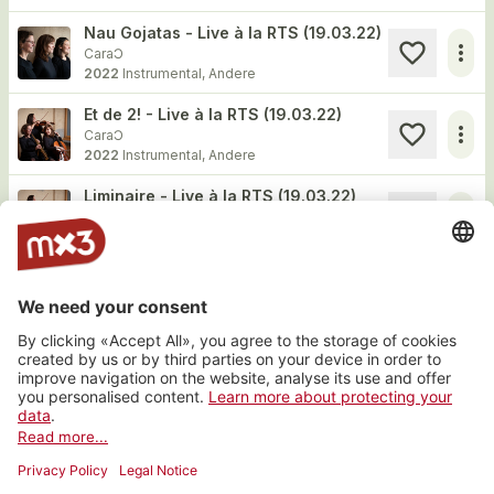
Nau Gojatas - Live à la RTS (19.03.22)
more_horiz
CaraƆ
2022
Instrumental, Andere
Et de 2! - Live à la RTS (19.03.22)
more_horiz
CaraƆ
2022
Instrumental, Andere
Liminaire - Live à la RTS (19.03.22)
more_horiz
CaraƆ
2022
Instrumental, Andere
Website