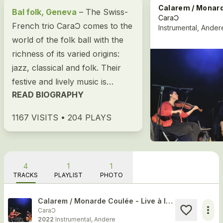
Calarem / Monarde Coulée - Live à la RTS (19.03.2
Bal folk, Geneva
– The Swiss-
CaraƆ
French trio CaraƆ comes to the
Instrumental, Ander
world of the folk ball with the
richness of its varied origins:
jazz, classical and folk. Their
festive and lively music is
READ BIOGRAPHY
suitable for both a sit-down...
1167 VISITS • 204 PLAYS
4
1
1
TRACKS
PLAYLIST
PHOTO
Calarem / Monarde Coulée - Live à la RTS (19.03.22)
more_horiz
CaraƆ
2022
Instrumental, Andere