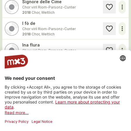
Signore delle Cime
more_horiz
Chor viril Riom-Parsonz-Cunter
2018
Chor, Weltlich
I fò de
more_horiz
Chor viril Riom-Parsonz-Cunter
2018
Chor, Weltlich
Ina flura
more_horiz
Chor viril Riom-Parsonz-Cunter
2018
Chor, Weltlich
Igl mang da mamma
more_horiz
Chor viril Riom-Parsonz-Cunter
2014
Chor, Weltlich
Igl Svizzer agl Ester
more_horiz
Chor viril Riom-Parsonz-Cunter
2014
Chor, Weltlich
Load more