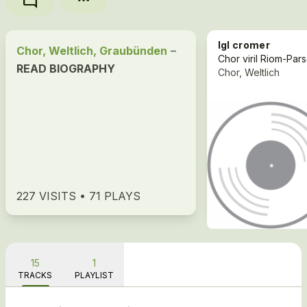
mode_comment
Igl cromer
Chor, Weltlich, Graubünden
–
READ BIOGRAPHY
Chor, Weltlich
227 VISITS • 71 PLAYS
15
1
TRACKS
PLAYLIST