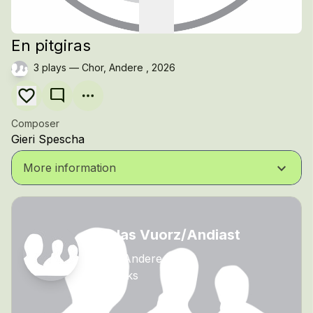
En pitgiras
3 plays — Chor, Andere , 2026
mode_comment
Composer
Gieri Spescha
keyboard_arrow_down
More information
Scolas Vuorz/Andiast
Chor, Andere
10 tracks