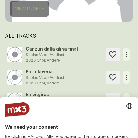
VIEW PROFILE
ALL TRACKS
Canzun dalla glina final
more_horiz
Scolas Vuorz/Andiast
2026
Chor, Andere
En sclaveria
more_horiz
Scolas Vuorz/Andiast
2026
Chor, Andere
En pitgiras
more_horiz
Scolas Vuorz/Andiast
2026
Chor, Andere
Sin viadi
more_horiz
Scolas Vuorz/Andiast
2026
Chor, Andere