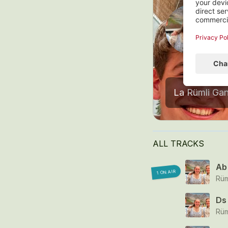
I
8
ALL TRACKS
Ab 
1 ON AIR
Rüm
Ds 
Rüm