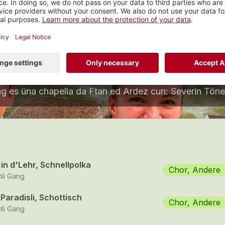
Rümli Gang
nstrumental, Graubünden
 tracks
in d'Lehr, Schnellpolka
Chor, Andere
li Gang
Paradisli, Schottisch
Chor, Andere
li Gang