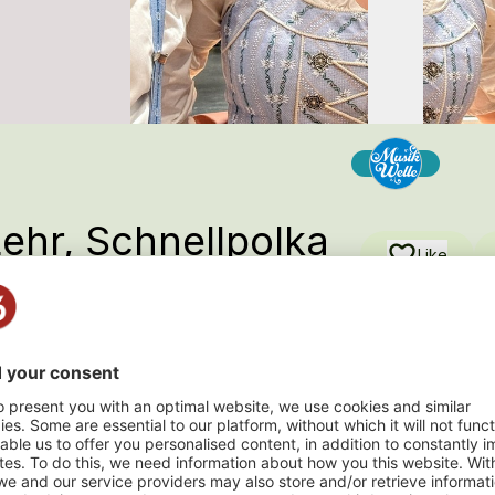
Lehr, Schnellpolka
Like
 Andere , 2026
n