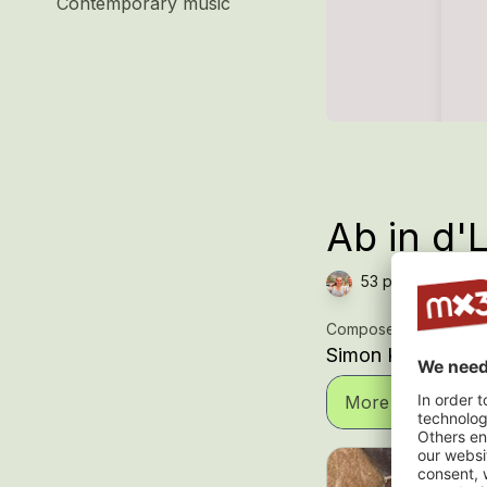
Contemporary music
Ab in d'
53 plays — Chor,
Composer
Simon Koller
More informatio