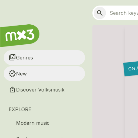
Skip to main content
Main navigation
Search
search
library_music
Genres
ON 
new_releases
New
help_clinic
Discover Volksmusik
EXPLORE
Modern music