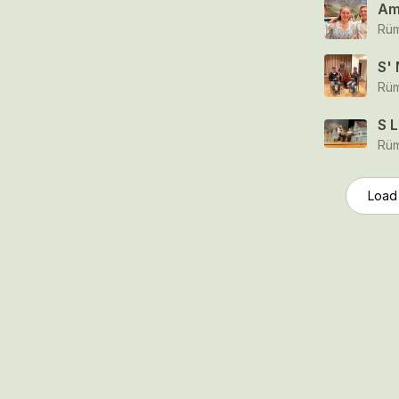
Am
Rüm
S'
Rüm
S 
Rüm
Load
© 2006-2026 SR