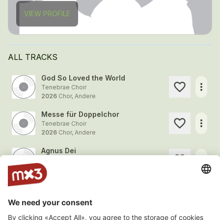
VIEW PROFILE
ALL TRACKS
God So Loved the World
more_horiz
Tenebrae Choir
2026
Chor, Andere
Messe für Doppelchor
more_horiz
Tenebrae Choir
2026
Chor, Andere
Agnus Dei
more_horiz
Tenebrae Choir
2026
Chor, Andere
Ave verum Re-imagined
more_horiz
Tenebrae Choir
2026
Chor, Andere