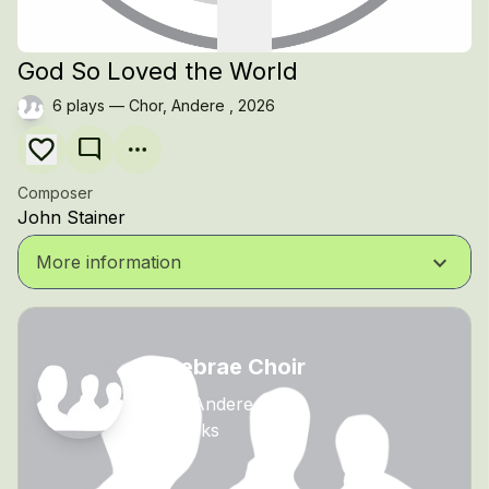
God So Loved the World
6 plays — Chor, Andere , 2026
mode_comment
Composer
John Stainer
keyboard_arrow_down
More information
Tenebrae Choir
Chor, Andere
24 tracks