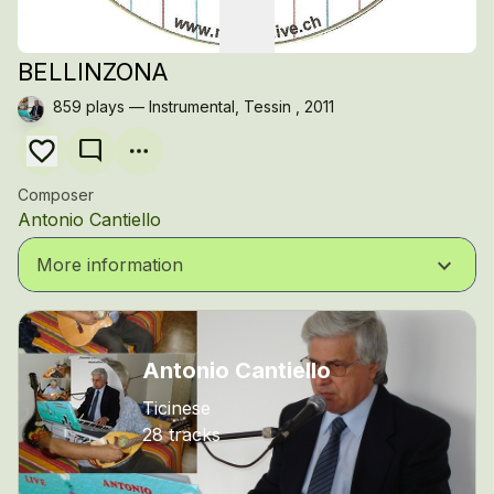
BELLINZONA
859 plays — Instrumental, Tessin , 2011
mode_comment
Composer
Antonio Cantiello
keyboard_arrow_down
More information
Antonio Cantiello
Ticinese
28 tracks