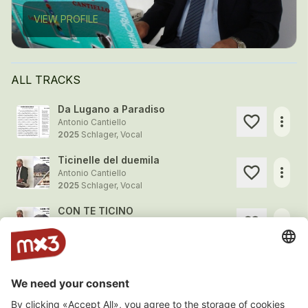
VIEW PROFILE
ALL TRACKS
Da Lugano a Paradiso
more_horiz
Antonio Cantiello
2025
Schlager, Vocal
Ticinelle del duemila
more_horiz
Antonio Cantiello
2025
Schlager, Vocal
CON TE TICINO
more_horiz
Antonio Cantiello
2025
Schlager, Vocal
Bella di S. Antonino
more_horiz
Antonio Cantiello
2025
Schlager, Vocal